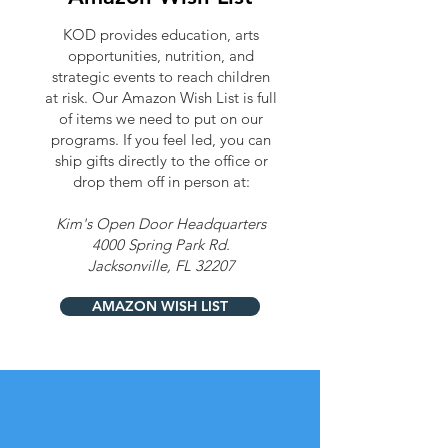
KOD provides education, arts
opportunities, nutrition, and
strategic events to reach children
at risk. Our Amazon Wish List is full
of items we need to put on our
programs. If you feel led, you can
ship gifts directly to the office or
drop them off in person at:
Kim's Open Door Headquarters
4000 Spring Park Rd.
Jacksonville, FL 32207
AMAZON WISH LIST