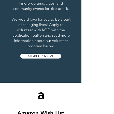
kind programs, clubs, and
community events for kids at risk.
We would love for you to be a part
of changing lives! Apply to
volunteer with KOD with the
application button and read more
information about our volunteer
program below.
SIGN UP NOW
a
Amazon Wish List