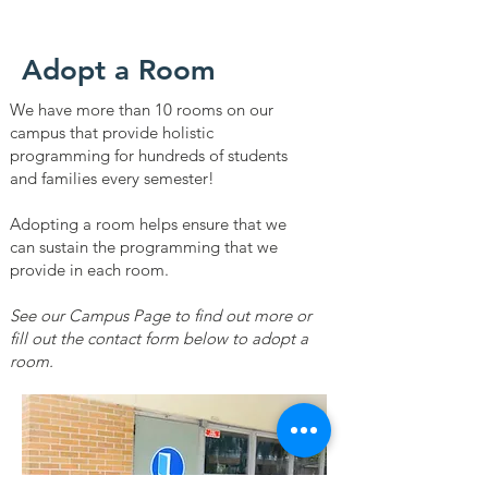
Adopt a Room
We have more than 10 rooms on our
campus that provide holistic
programming for hundreds of students
and families every semester!
Adopting a room helps ensure that we
can sustain the programming that we
provide in each room.
See our Campus Page to find out more or
fill out the contact form below to adopt a
room.