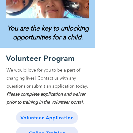
You are the key to unlocking
opportunities for a child.
Volunteer Program
We would love for you to be a part of
changing lives!
Contact us
with any
questions or submit an application today.
Please complete application and waiver
prior
to training in the volunteer portal.
Volunteer Application