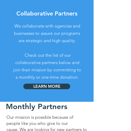
Collaborative Partners
We collaborate with agencies and
businesses to assure our programs
are strategic and high quality.
Check out the list of our
collaborative partners below and
join their mission by committing to
a monthly or one-time donation.
LEARN MORE
Monthly Partners
Our mission is possible because of
people like you who give to our
cause.
We are looking for new partners to