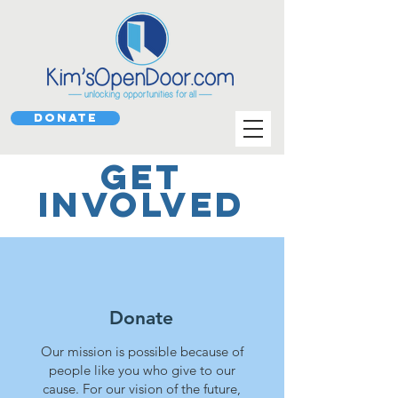
DONATE
GET
INVOLVED
Donate
Our mission is possible because of
people like you who give to our
cause.
For our vision of the future,