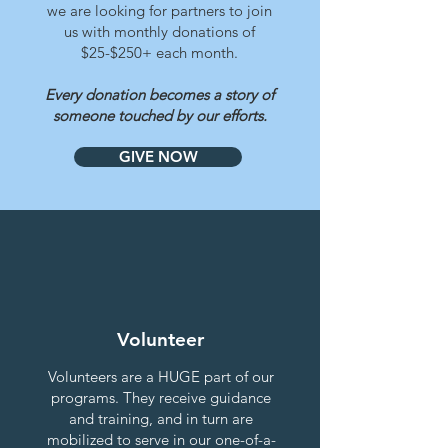
we are looking for partners to join
us with monthly donations of
$25-$250+ each month.
Every donation becomes a story of
someone touched by our efforts.
GIVE NOW
Volunteer
Volunteers
are a HUGE part of our
programs. They receive guidance
and training, and in turn are
mobilized to serve in our one-of-a-