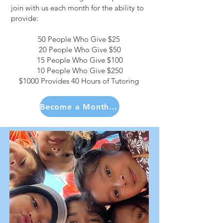
join with us each month for the ability to
provide:
50 People Who Give $25
20 People Who Give $50
15 People Who Give $100
10 People Who Give $250
$1000 Provides 40 Hours of Tutoring
Become a Monthly Partner