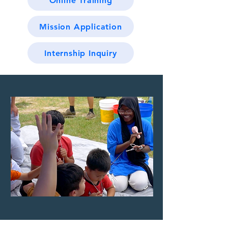
Online Training
Mission Application
Internship Inquiry