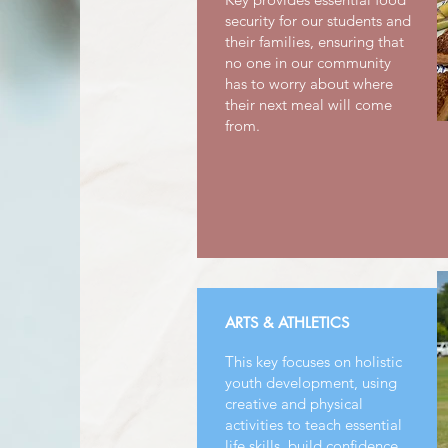
security for our students and
their families, ensuring that
no one in our community
has to worry about where
their next meal will come
from.
ARTS & ATHLETICS
This key focuses on holistic
youth development, using
creative and physical
activities to teach essential
life skills, build confidence,