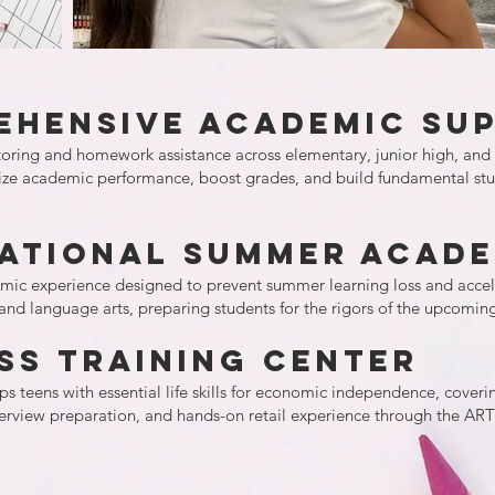
ehensive Academic Su
toring and homework assistance across elementary, junior high, and 
lize academic performance, boost grades, and build fundamental stud
national Summer Acad
c experience designed to prevent summer learning loss and accelera
 and language arts, preparing students for the rigors of the upcoming
ss Training Center
s teens with essential life skills for economic independence, covering
terview preparation, and hands-on retail experience through the AR