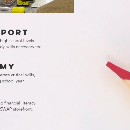
pport
high school levels.
y skills necessary for
emy
te critical skills,
 school year.
 financial literacy,
TSWAP storefront.