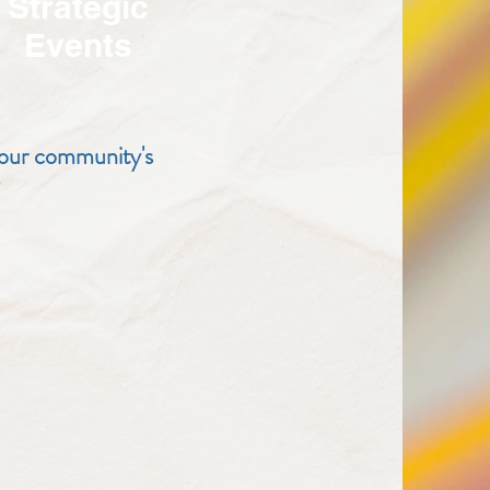
Strategic
Events
 our community's
.