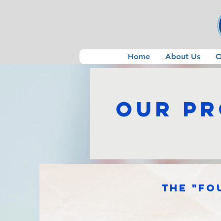
Home
About Us
O
Our P
The "Fo