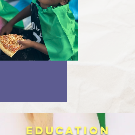
EDUCATION