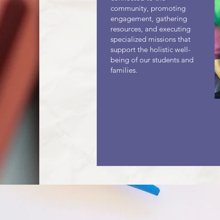
community, promoting
engagement, gathering
resources, and executing
specialized missions that
support the holistic well-
being of our students and
families.