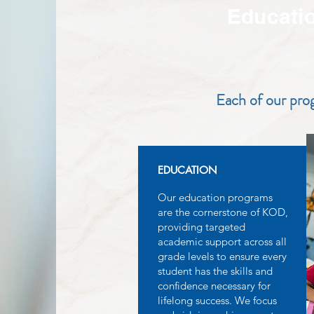
Educati
Each of our prog
EDUCATION
Our education programs
are the cornerstone of KOD,
providing targeted
academic support across all
grade levels to ensure every
student has the skills and
confidence necessary for
lifelong success. We focus