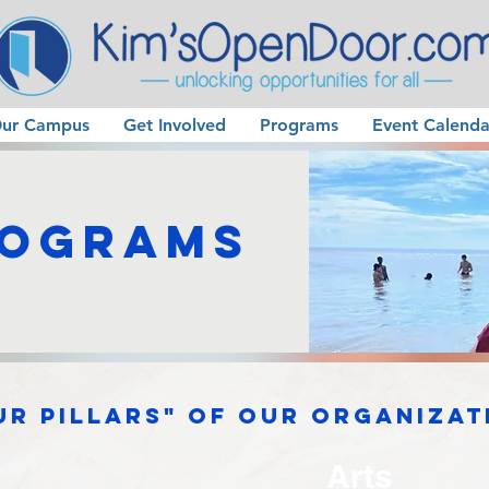
ur Campus
Get Involved
Programs
Event Calenda
rograms
ur pillars" of our organizat
Arts