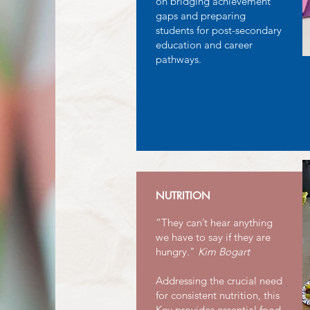
on bridging achievement
gaps and preparing
students for post-secondary
education and career
pathways.
NUTRITION
“They can’t hear anything
we have to say if they are
hungry."
Kim Bogart
Addressing the crucial need
for consistent nutrition, this
Key provides essential food