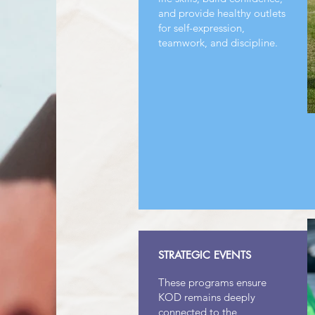
and provide healthy outlets
for self-expression,
teamwork, and discipline.
STRATEGIC EVENTS
These programs ensure
KOD remains deeply
connected to the