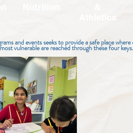
on
Nutrition
&
Athletics
rams and events seeks to provide a safe place where
most vulnerable are reached through these four keys