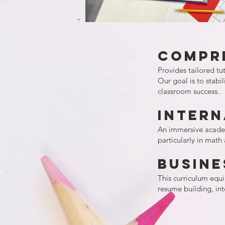
Compr
Provides tailored tu
Our goal is to stabi
classroom success.
Inter
An immersive academi
particularly in math
Busine
This curriculum equip
resume building, in