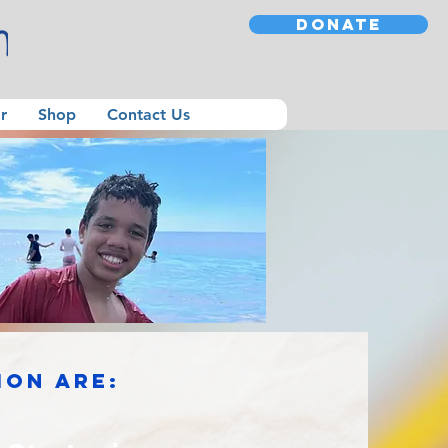
DONATE
r
Shop
Contact Us
ion are: